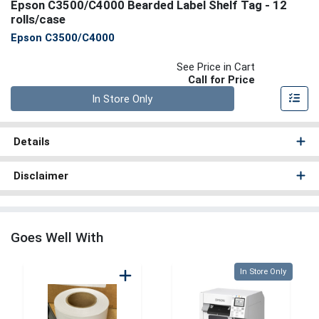
Epson C3500/C4000 Bearded Label Shelf Tag - 12
rolls/case
Epson C3500/C4000
See Price in Cart
Call for Price
Quantity 0
In Store Only
Details
Disclaimer
Goes Well With
Quantity 0
In Store Only