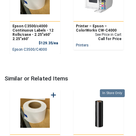
Epson C3500/c4000
Printer – Epson –
Continuous Labels - 12
ColorWorks CW-C4000
Rolls/case - 2.25″x60′
See Price in Cart
2.25″x60′
Call for Price
Product Price
$129.35/ea
Printers
Epson C3500/C4000
Similar or Related Items
Quantity 0
In Store Only