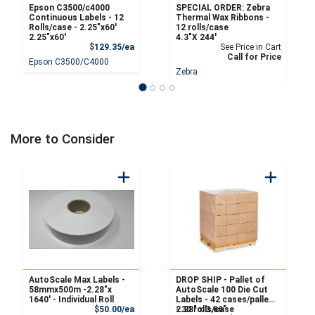
Epson C3500/c4000
SPECIAL ORDER: Zebra
Continuous Labels - 12
Thermal Wax Ribbons -
Rolls/case - 2.25″x60′
12 rolls/case
2.25″x60′
4.3"X 244'
Product Price
$129.35/ea
See Price in Cart
Call for Price
Epson C3500/C4000
Zebra
More to Consider
AutoScale Max Labels -
DROP SHIP - Pallet of
58mmx500m -2.28"x
AutoScale 100 Die Cut
1640' - Individual Roll
Labels - 42 cases/pallet
Product Price
$50.00/ea
- 30 rolls/case
2.28" x 3.66"