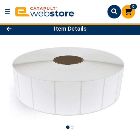
0
Product Details Page
Item Details