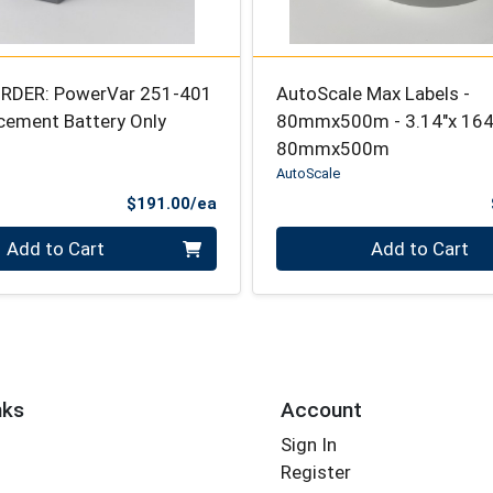
RDER: PowerVar 251-401
AutoScale Max Labels -
cement Battery Only
80mmx500m - 3.14"x 1640
80mmx500m
AutoScale
Product Price
$191.00/ea
Quantity 0
Add to Cart
Add to Cart
nks
Account
Sign In
Register