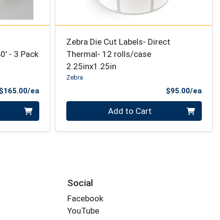
Zebra Die Cut Labels- Direct
' - 3 Pack
Thermal- 12 rolls/case
2.25inx1.25in
Zebra
Product Price
Prod
$165.00/ea
$95.00/ea
Quantity 0
Add to Cart
Social
Facebook
YouTube