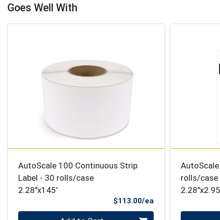
Goes Well With
AutoScale 100 Continuous Strip
AutoScale 
Label - 30 rolls/case
rolls/case
2.28"x145'
2.28"x2.95
Product Price
$113.00/ea
Quantity 0
Quantity 0