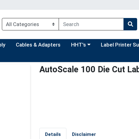
Choose a category menu
Choose a categor
ply
Cables & Adapters
HHT's
Label Printer S
AutoScale 100 Die Cut Lab
Details
Disclaimer