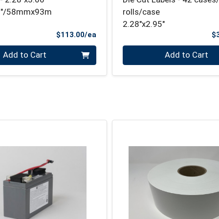
66"/58mmx93m
rolls/case
2.28"x2.95"
Product Price
$113.00/ea
$
Quantity 0
Add to Cart
Add to Cart