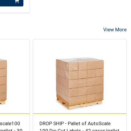
View More
oscale100
DROP SHIP - Pallet of AutoScale
pallet - 30
100 Die Cut Labels - 42 cases/pallet