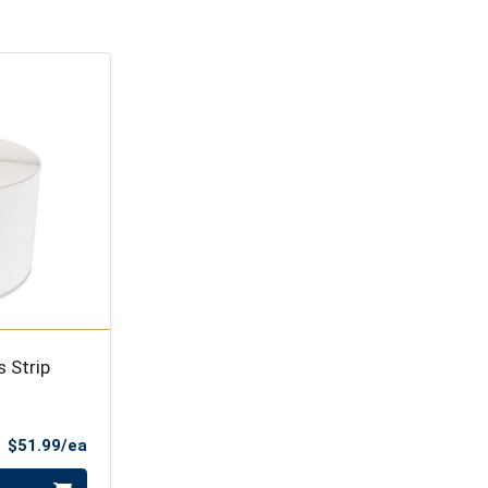
 Strip
Product Price
$51.99/ea