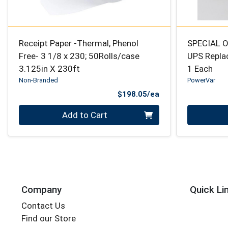
Receipt Paper -Thermal, Phenol
SPECIAL O
Free- 3 1/8 x 230; 50Rolls/case
UPS Repla
3.125in X 230ft
1 Each
Non-Branded
PowerVar
Product Price
$198.05/ea
Quantity 0
Quantity 0
Add to Cart
Company
Quick Li
Contact Us
Find our Store