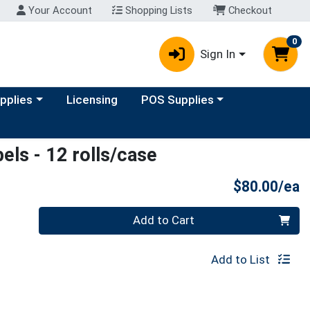
Your Account
Shopping Lists
Checkout
0
Sign In
y menu
Choose a category menu
upplies
Licensing
POS Supplies
els - 12 rolls/case
P
$80.00/ea
Quantity 0
Add to Cart
Add to List