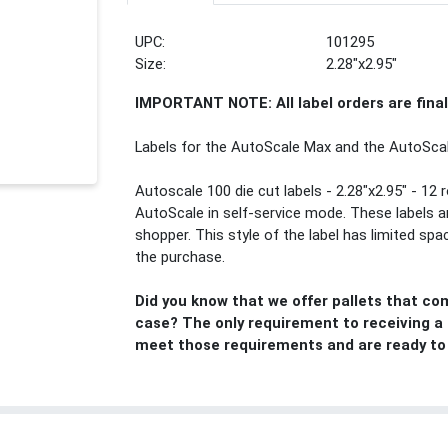
UPC:
101295
Size:
2.28"x2.95"
IMPORTANT NOTE: All label orders are fina
Labels for the AutoScale Max and the AutoScal
Autoscale 100 die cut labels - 2.28"x2.95" - 12 r
AutoScale in self-service mode. These labels ar
shopper. This style of the label has limited sp
the purchase.
Did you know that we offer pallets that co
case? The only requirement to receiving a pa
meet those requirements and are ready to