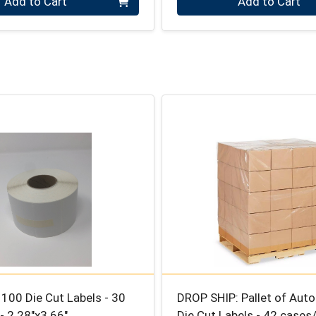
Add to Cart
Add to Cart
100 Die Cut Labels - 30
DROP SHIP: Pallet of Aut
 - 2.28″x3.66″
Die Cut Labels - 42 cases/