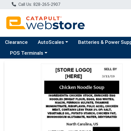
Call Us: 828-265-2907
Choose a category menu
Clearance
AutoScales
Batteries & Power Sup
Choose a category menu
POS Terminals
Product Details Page