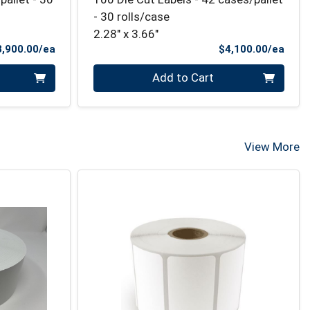
- 30 rolls/case
2.28" x 3.66"
Product Price
Prod
3,900.00/ea
$4,100.00/ea
Quantity 0
Add to Cart
View More