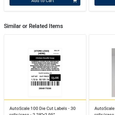
Add to Cart
Similar or Related Items
AutoScale 100 Die Cut Labels - 30
AutoScale 
rolls/case - 2.28″x2.95″
rolls/case