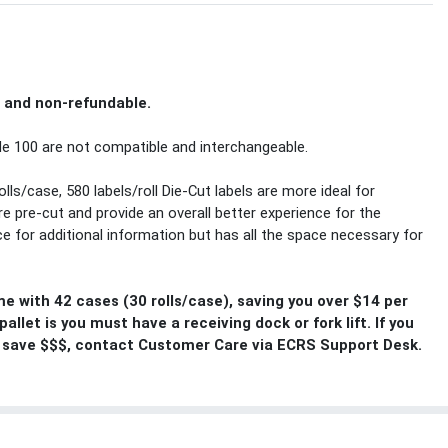
l and non-refundable.
e 100 are not compatible and interchangeable.
olls/case, 580 labels/roll Die-Cut labels are more ideal for
e pre-cut and provide an overall better experience for the
ace for additional information but has all the space necessary for
me with 42 cases (30 rolls/case), saving you over $14 per
llet is you must have a receiving dock or fork lift. If you
 save $$$, contact Customer Care via ECRS Support Desk.