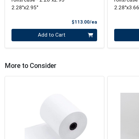
2.28"x2.95"
2.28"x3.
Product Price
$113.00/ea
Quantity 0
Quantity 0
Add to Cart
More to Consider