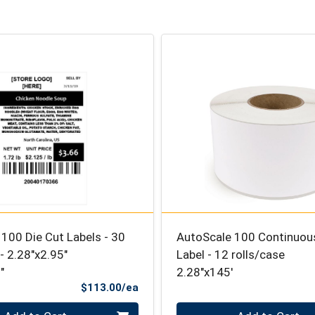
100 Die Cut Labels - 30
AutoScale 100 Continuous
 - 2.28″x2.95″
Label - 12 rolls/case
"
2.28"x145'
Product Price
$113.00/ea
Quantity 0