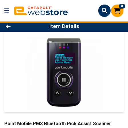
0
Product Details Page
Item Details
Point Mobile PM3 Bluetooth Pick Assist Scanner