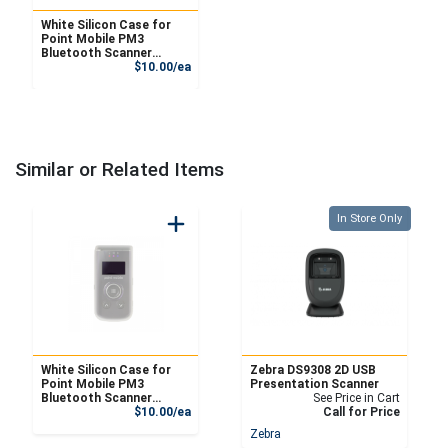
White Silicon Case for
Point Mobile PM3
Bluetooth Scanner
Product Price
(Scanner not included)
$10.00/ea
Similar or Related Items
Quantity 0
In Store Only
White Silicon Case for
Zebra DS9308 2D USB
Point Mobile PM3
Presentation Scanner
Bluetooth Scanner
See Price in Cart
Product Price
(Scanner not included)
$10.00/ea
Call for Price
Zebra