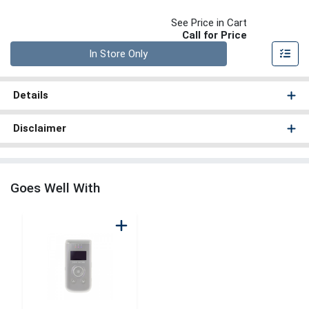
See Price in Cart
Call for Price
Quantity 0
In Store Only
Details
Disclaimer
Goes Well With