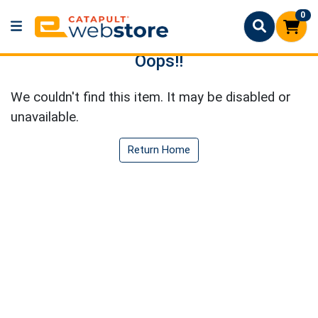
0
Oops!!
We couldn't find this item. It may be disabled or
unavailable.
Return Home