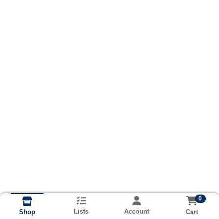
0
Lists
Account
Cart
Shop