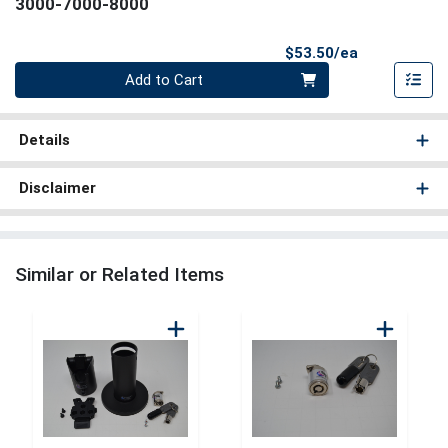
3000-7000-8000
Product Pri
$53.50/ea
Quantity 0
Add to Cart
Details
Disclaimer
Similar or Related Items