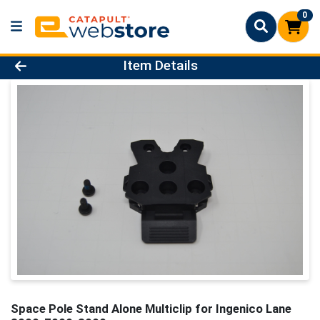
0
Product Details Page
Item Details
Space Pole Stand Alone Multiclip for Ingenico Lane