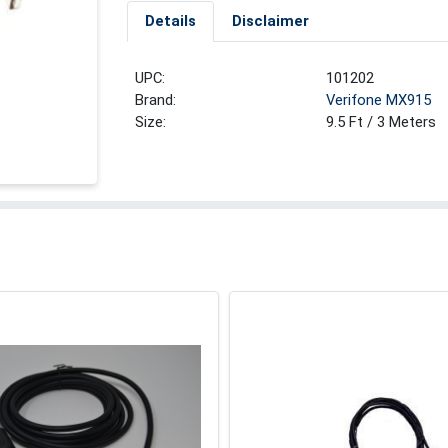
Details
Disclaimer
UPC:
101202
Brand:
Verifone MX915
Size:
9.5 Ft / 3 Meters