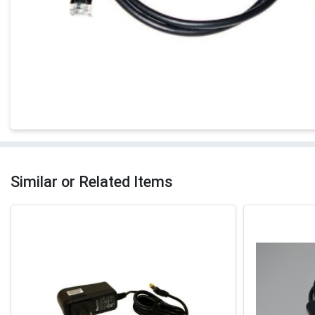
Similar or Related Items