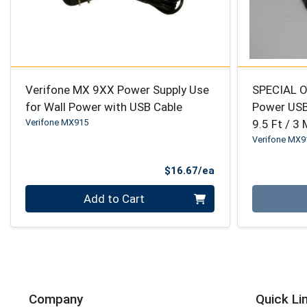
Verifone MX 9XX Power Supply Use
SPECIAL O
for Wall Power with USB Cable
Power USB
Verifone MX915
9.5 Ft / 3
Verifone MX9
Product Price
$16.67/ea
Quantity 0
Quantity 0
Add to Cart
Company
Quick Li