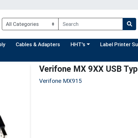
Choose a category menu
Choose a categor
ply
Cables & Adapters
HHT's
Label Printer S
Verifone MX 9XX USB Type
Verifone MX915