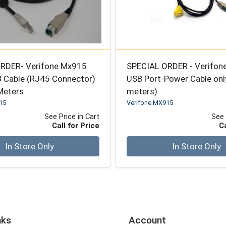
RDER- Verifone Mx915
SPECIAL ORDER - Verifo
 Cable (RJ45 Connector)
USB Port-Power Cable onl
 Meters
meters)
15
Verifone MX915
See Price in Cart
See 
Call for Price
Ca
Quantity 0
In Store Only
In Store Only
nks
Account