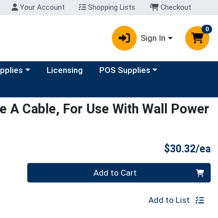
Your Account
Shopping Lists
Checkout
0
Sign In
y menu
Choose a category menu
upplies
Licensing
POS Supplies
 A Cable, For Use With Wall Power
P
$30.32/ea
Quantity 0
Add to Cart
Add to List