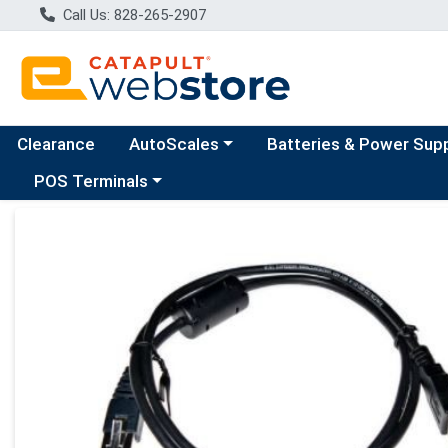
Call Us: 828-265-2907
Choose a category menu
Clearance
AutoScales
Batteries & Power Sup
Choose a category menu
POS Terminals
Product Details Page