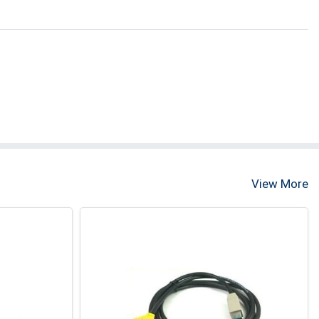
View More