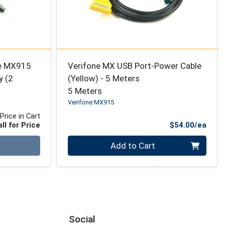
ne MX915
Verifone MX USB Port-Power Cable
y (2
(Yellow) - 5 Meters
5 Meters
Verifone MX915
Price in Cart
Prod
ll for Price
$54.00/ea
Quantity 0
Add to Cart
Social