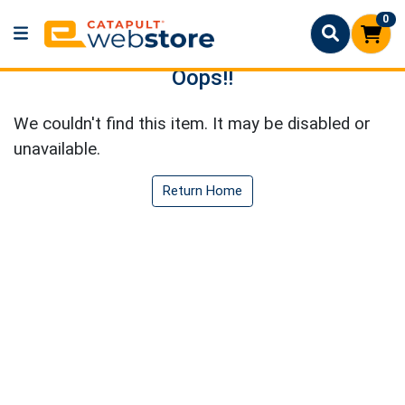
0
Oops!!
We couldn't find this item. It may be disabled or
unavailable.
Return Home