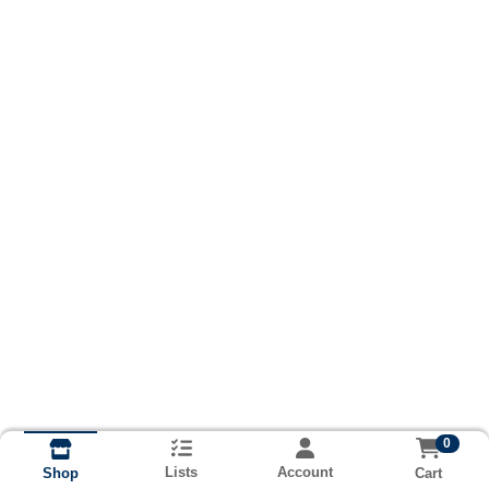
0
Lists
Account
Cart
Shop