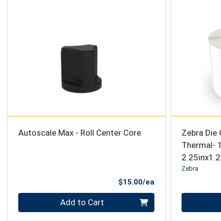
Autoscale Max - Roll Center Core
Zebra Die 
Thermal- 1
2.25inx1.2
Zebra
Product Price
$15.00/ea
Quantity 0
Quantity 0
Add to Cart