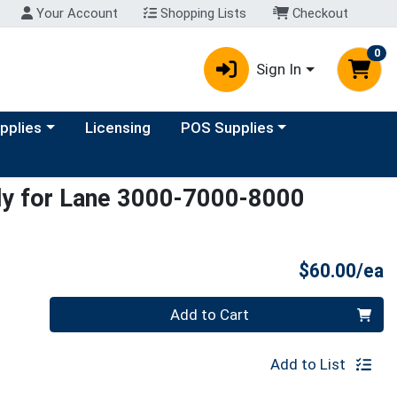
Your Account
Shopping Lists
Checkout
0
Sign In
y menu
Choose a category menu
upplies
Licensing
POS Supplies
ly for Lane 3000-7000-8000
P
$60.00/ea
Quantity 0
Add to Cart
Add to List