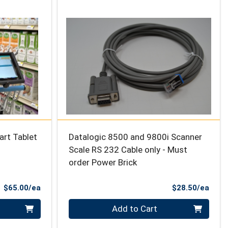
art Tablet
Datalogic 8500 and 9800i Scanner
Scale RS 232 Cable only - Must
order Power Brick
Product Price
Prod
$65.00/ea
$28.50/ea
Quantity 0
Add to Cart