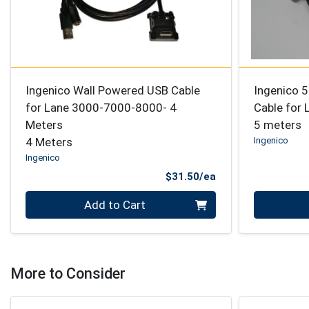
Ingenico Wall Powered USB Cable
Ingenico 
for Lane 3000-7000-8000- 4
Cable for
Meters
5 meters
4 Meters
Ingenico
Ingenico
Product Price
$31.50/ea
Quantity 0
Quantity 0
Add to Cart
More to Consider