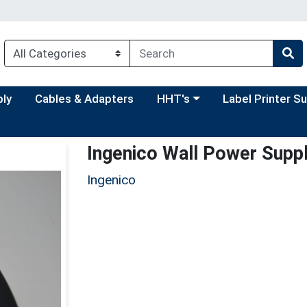
Choose a category menu
Choose a categor
ply
Cables & Adapters
HHT's
Label Printer S
Ingenico Wall Power Supp
Ingenico