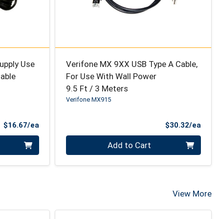
upply Use
Verifone MX 9XX USB Type A Cable,
Cable
For Use With Wall Power
9.5 Ft / 3 Meters
Verifone MX915
Product Price
Prod
$16.67/ea
$30.32/ea
Quantity 0
Add to Cart
View More