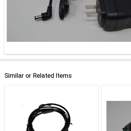
Similar or Related Items