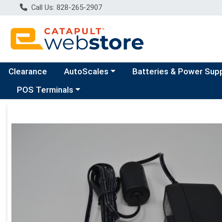
Call Us: 828-265-2907
Choose a category menu
Clearance
AutoScales
Batteries & Power Sup
Choose a category menu
POS Terminals
Product Details Page