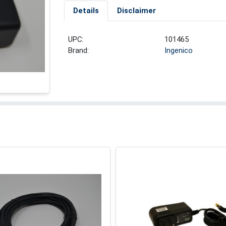
Details
Disclaimer
UPC:
101465
Brand:
Ingenico