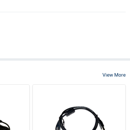
View More