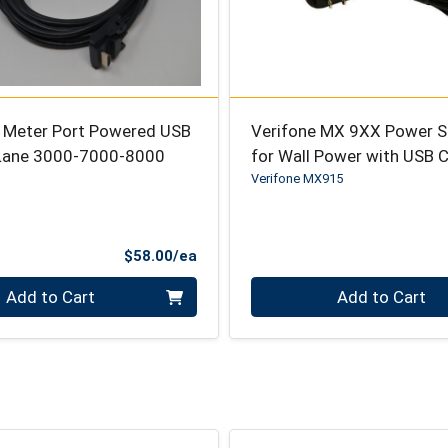
5 Meter Port Powered USB
Verifone MX 9XX Power S
 Lane 3000-7000-8000
for Wall Power with USB 
Verifone MX915
Product Price
$58.00/ea
Quantity 0
Add to Cart
Add to Cart