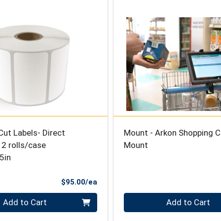
Cut Labels- Direct
Mount - Arkon Shopping C
2 rolls/case
Mount
5in
Product Price
$95.00/ea
Quantity 0
Add to Cart
Add to Cart