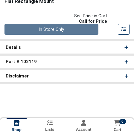
Flat Rectangle Mount
See Price in Cart
Call for Price
Quantity 0
In Store Only
Details
Part # 102119
Disclaimer
0
Lists
Account
Cart
Shop