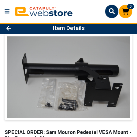
0
Product Details Page
Item Details
SPECIAL ORDER: Sam Mouron Pedestal VESA Mount -