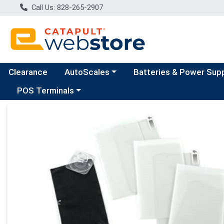
Call Us: 828-265-2907
Choose a category menu
Clearance
AutoScales
Batteries & Power Sup
Choose a category menu
POS Terminals
Product Details Page