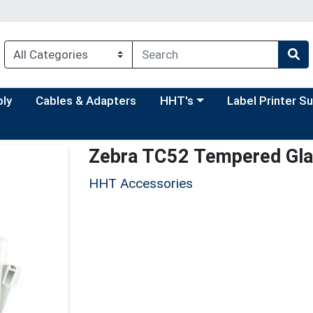
Choose a category menu
Choose a categor
ply
Cables & Adapters
HHT's
Label Printer S
Zebra TC52 Tempered Glas
HHT Accessories