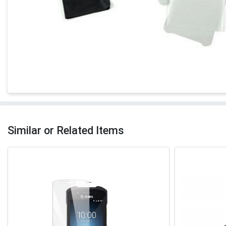
Similar or Related Items