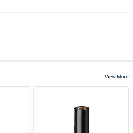
View More