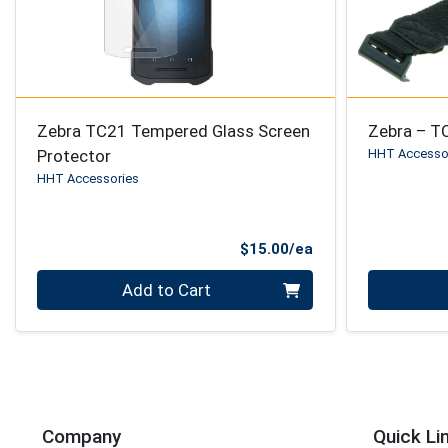
Zebra TC21 Tempered Glass Screen
Zebra – T
Protector
HHT Accesso
HHT Accessories
Product Price
$15.00/ea
Quantity 0
Quantity 0
Add to Cart
Company
Quick Li