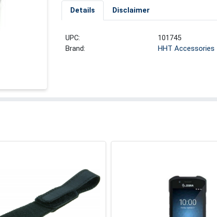
Details
Disclaimer
UPC:
101745
Brand:
HHT Accessories