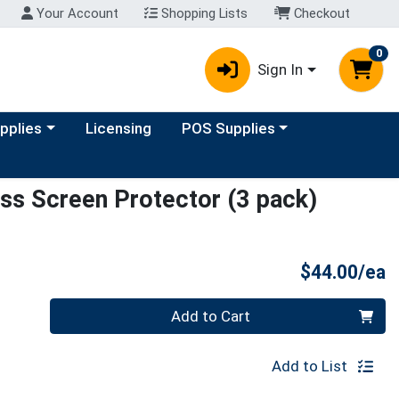
Your Account
Shopping Lists
Checkout
0
Sign In
y menu
Choose a category menu
upplies
Licensing
POS Supplies
s Screen Protector (3 pack)
P
$44.00/ea
Quantity 0
Add to Cart
Add to List