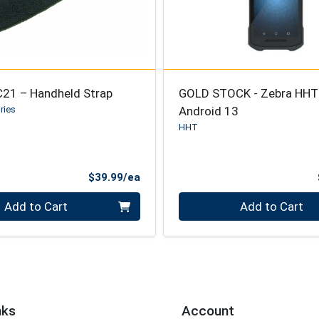
C21 – Handheld Strap
GOLD STOCK - Zebra HHT
ries
Android 13
HHT
Product Price
$39.99/ea
Quantity 0
Add to Cart
Add to Cart
nks
Account