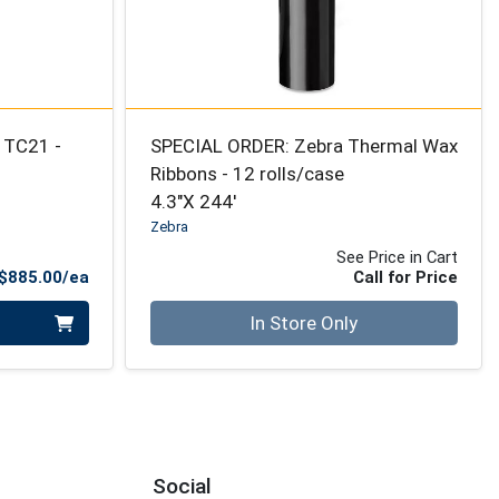
 TC21 -
SPECIAL ORDER: Zebra Thermal Wax
Ribbons - 12 rolls/case
4.3"X 244'
Zebra
See Price in Cart
Product Price
$885.00/ea
Call for Price
Quantity 0
In Store Only
Social