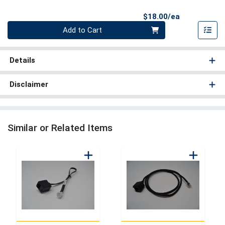
Product Pri
$18.00/ea
Quantity 0
Add to Cart
Details
Disclaimer
Similar or Related Items