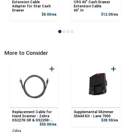
Extension Cable
CRS 40" Cash Drawer
Adapter for Star Cash
Extension Cable
Drawer
40" In
Product Price
Product
$8.00/ea
$12.00/ea
More to Consider
Replacement Cable for
Supplemental Skimmer
Hand Scanner - Zebra
Shield Kit - Lane 7000
Product
DS2278-SR & DS2208-
$28.50/ea
Product Price
SR
$50.00/ea
Zebra