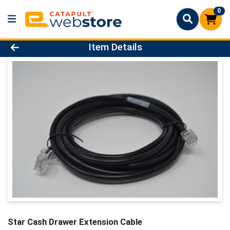
0
Product Details Page
Item Details
Star Cash Drawer Extension Cable