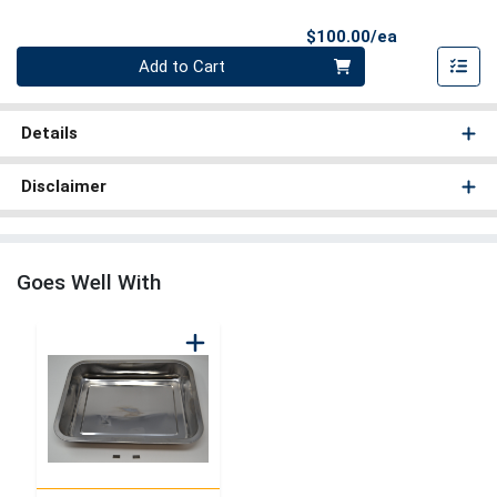
Product Pri
$100.00/ea
Quantity 0
Add to Cart
Details
Disclaimer
Goes Well With