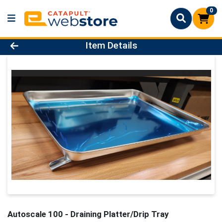
0
Product Details Page
Item Details
Autoscale 100 - Draining Platter/Drip Tray