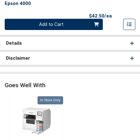
Epson 4000
Product Pri
$42.50/ea
Quantity 0
Add to Cart
Details
Disclaimer
Goes Well With
Quantity 0
In Store Only