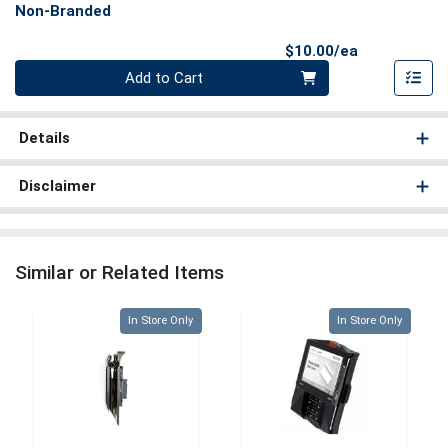
Non-Branded
Product Pri
$10.00/ea
Quantity 0
Add to Cart
Details
Disclaimer
Similar or Related Items
Quantity 0
Quantity 0
In Store Only
In Store Only