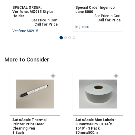
SPECIAL ORDER:
Special Order Ingenico
Verifone, MX915 Stylus
Lane 8000
Holder
See Price in Cart
See Price in Cart
Call for Price
Call for Price
Ingenico
Verifone MX915
More to Consider
AutoScale Thermal
AutoScale Max Labels -
Printer Print Head
80mmx500m - 3.14"x
Cleaning Pen
1640' - 3 Pack
1 Each
80mmx500m