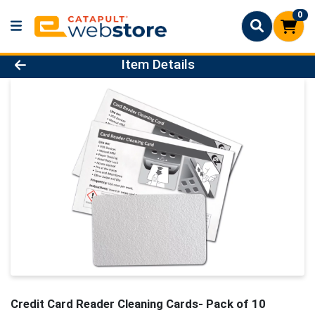
0
Product Details Page
Item Details
Credit Card Reader Cleaning Cards- Pack of 10