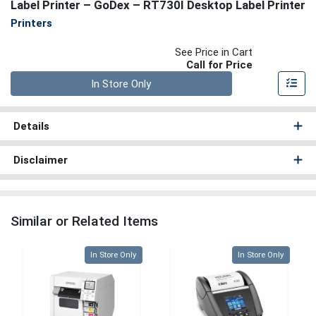
Label Printer – GoDex – RT730I Desktop Label Printer
Printers
See Price in Cart
Call for Price
Quantity 0
In Store Only
Details
Disclaimer
Similar or Related Items
Quantity 0
Quantity 0
In Store Only
In Store Only