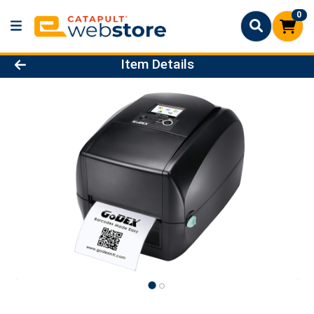
0
Product Details Page
Item Details