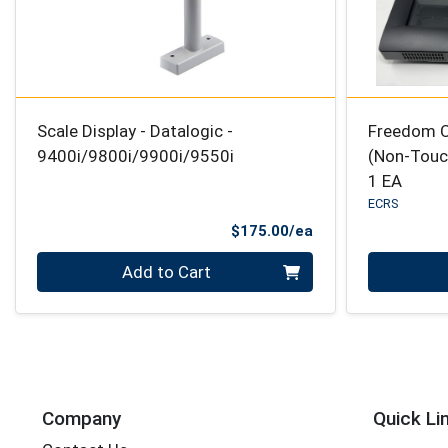
Scale Display - Datalogic -
Freedom C
9400i/9800i/9900i/9550i
(Non-Touch
1 EA
ECRS
Product Price
$175.00/ea
Quantity 0
Quantity 0
Add to Cart
Company
Quick Li