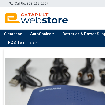
Call Us: 828-265-2907
Choose a category menu
Clearance
AutoScales
Batteries & Power Sup
Choose a category menu
POS Terminals
Product Details Page