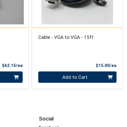
Cable - VGA to VGA - 15ft
Product Price
Prod
$62.15/ea
$15.00/ea
Quantity 0
Add to Cart
Social