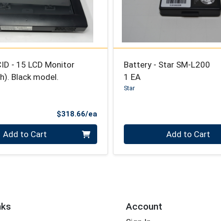
ID - 15 LCD Monitor
Battery - Star SM-L200
). Black model.
1 EA
Star
Product Price
$318.66/ea
Quantity 0
Add to Cart
Add to Cart
nks
Account