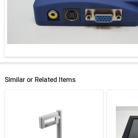
Similar or Related Items