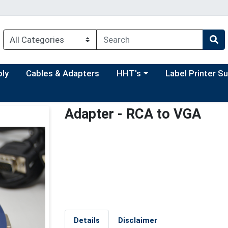
Choose a category menu
Choose a categor
ply
Cables & Adapters
HHT's
Label Printer S
Adapter - RCA to VGA
Details
Disclaimer