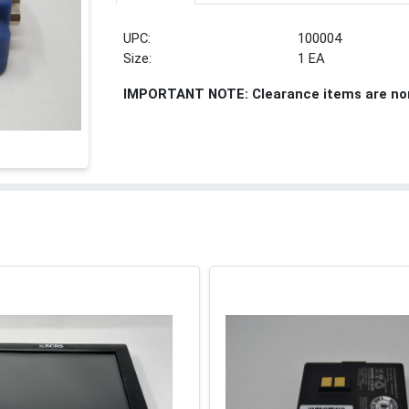
UPC:
100004
Size:
1 EA
IMPORTANT NOTE: Clearance items are no