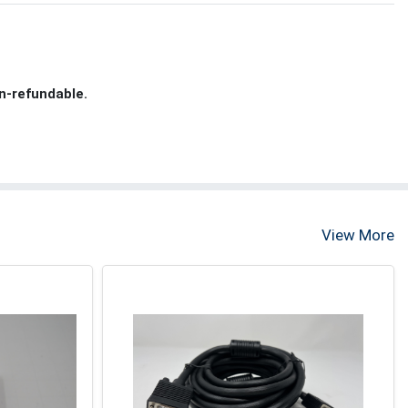
n-refundable.
View More