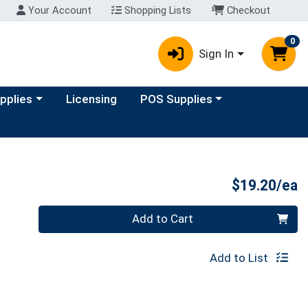
Your Account
Shopping Lists
Checkout
0
Sign In
y menu
Choose a category menu
upplies
Licensing
POS Supplies
P
$19.20/ea
Quantity 0
Add to Cart
Add to List