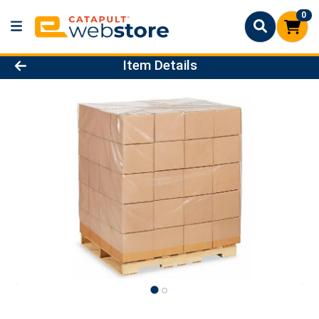
0
Product Details Page
Item Details