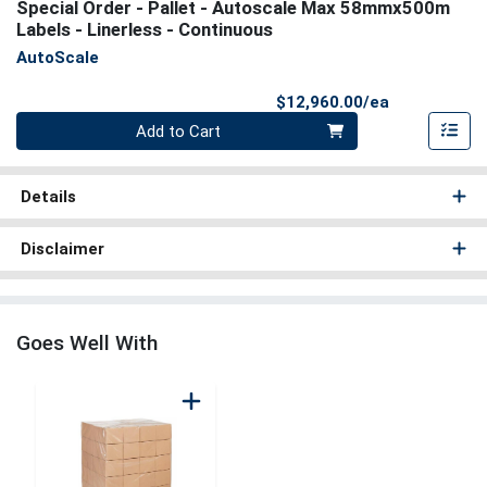
Special Order - Pallet - Autoscale Max 58mmx500m
Labels - Linerless - Continuous
AutoScale
Product Pri
$12,960.00/ea
Quantity 0
Add to Cart
Details
Disclaimer
Goes Well With