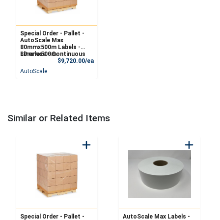
Special Order - Pallet -
AutoScale Max
80mmx500m Labels -
Linerless - Continuous
80mmx500m
Product Price
$9,720.00/ea
AutoScale
Similar or Related Items
Special Order - Pallet -
AutoScale Max Labels -