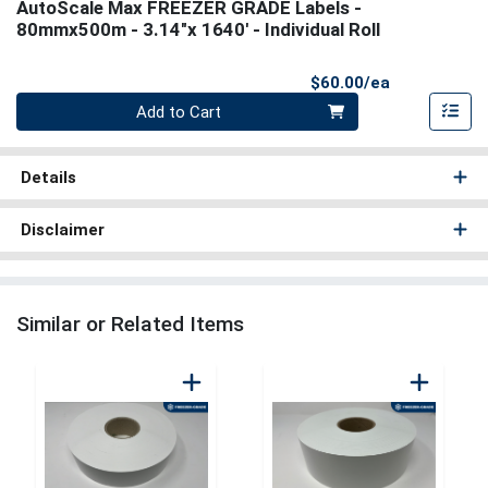
AutoScale Max FREEZER GRADE Labels -
80mmx500m - 3.14"x 1640' - Individual Roll
Product Pri
$60.00/ea
Quantity 0
Add to Cart
Details
Disclaimer
Similar or Related Items