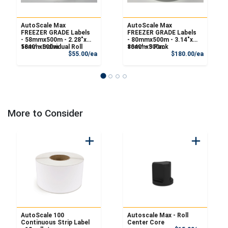
AutoScale Max
AutoScale Max
FREEZER GRADE Labels
FREEZER GRADE Labels
- 58mmx500m - 2.28"x
- 80mmx500m - 3.14"x
1640' - Individual Roll
58mmx500m
1640' - 3 Pack
80mmx500m
Product Price
Product
$55.00/ea
$180.00/ea
More to Consider
AutoScale 100
Autoscale Max - Roll
Continuous Strip Label
Center Core