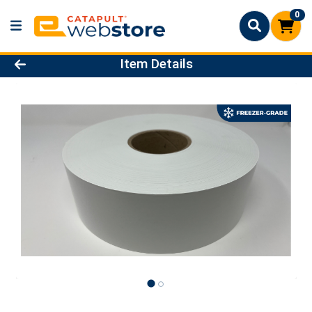
0
Product Details Page
Item Details